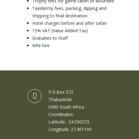
Trophy fees for game taken or wounded
Taxidermy fees, packing, dipping and
shipping to final destination
Hotel charges before and after safari
15% VAT (Value Added Tax)
Gratuities to Staff
Rifle hire
P.O.Box 572
Thabazimbi
0380 South Africa
Coordinates:
Latitude: -24.590372
Longitude: 27.401190