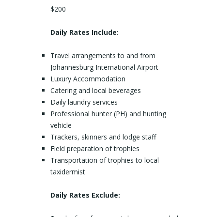
$200
Daily Rates Include:
Travel arrangements to and from
Johannesburg International Airport
Luxury Accommodation
Catering and local beverages
Daily laundry services
Professional hunter (PH) and hunting
vehicle
Trackers, skinners and lodge staff
Field preparation of trophies
Transportation of trophies to local
taxidermist
Daily Rates Exclude: