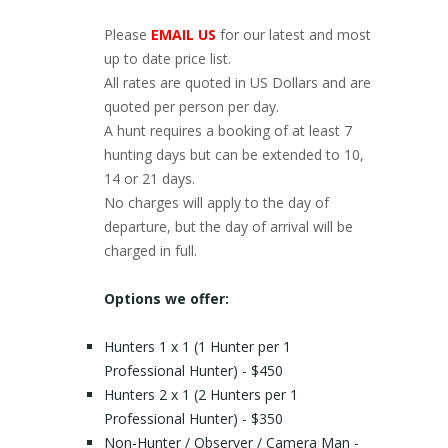
Please
EMAIL US
for our latest and most
up to date price list.
All rates are quoted in US Dollars and are
quoted per person per day.
A hunt requires a booking of at least 7
hunting days but can be extended to 10,
14 or 21 days.
No charges will apply to the day of
departure, but the day of arrival will be
charged in full.
Options we offer:
Hunters 1 x 1 (1 Hunter per 1
Professional Hunter) - $450
Hunters 2 x 1 (2 Hunters per 1
Professional Hunter) - $350
Non-Hunter / Observer / Camera Man -