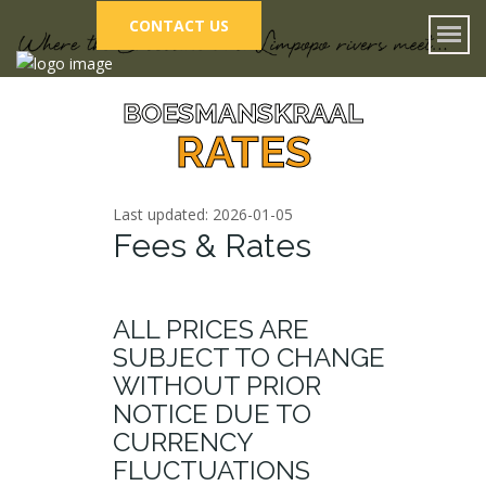
CONTACT US
BOESMANSKRAAL
RATES
Last updated: 2026-01-05
Fees & Rates
ALL PRICES ARE
SUBJECT TO CHANGE
WITHOUT PRIOR
NOTICE DUE TO
CURRENCY
FLUCTUATIONS