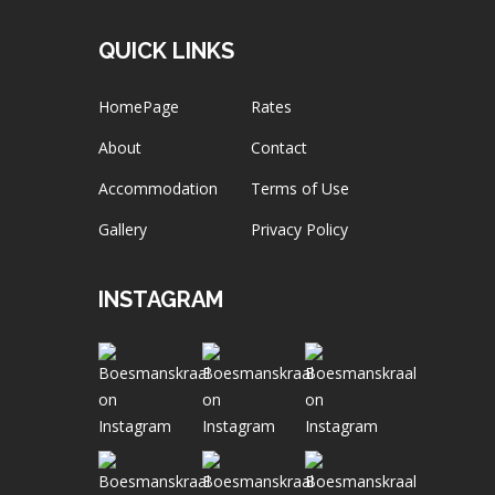
QUICK LINKS
HomePage
Rates
About
Contact
Accommodation
Terms of Use
Gallery
Privacy Policy
INSTAGRAM