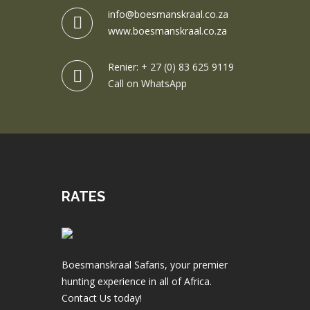
info@boesmanskraal.co.za
www.boesmanskraal.co.za
Renier: + 27 (0) 83 625 9119
Call on WhatsApp
RATES
Boesmanskraal Safaris, your premier
hunting experience in all of Africa.
Contact Us today!